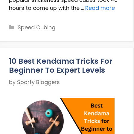
hours to come up with the …
Read more
Categories
Speed Cubing
10 Best Kendama Tricks For
Beginner To Expert Levels
by
Sporty Bloggers