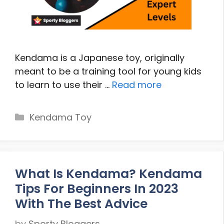
Kendama is a Japanese toy, originally
meant to be a training tool for young kids
to learn to use their …
Read more
Categories
Kendama Toy
What Is Kendama? Kendama
Tips For Beginners In 2023
With The Best Advice
by
Sporty Bloggers