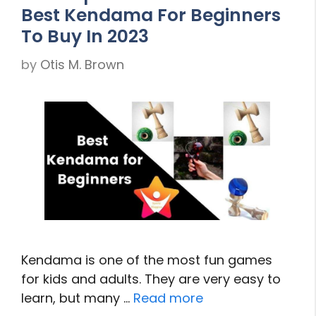
Best Kendama For Beginners
To Buy In 2023
by
Otis M. Brown
Kendama is one of the most fun games
for kids and adults. They are very easy to
learn, but many …
Read more