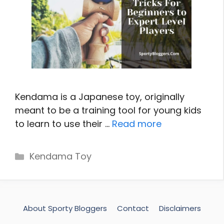
Kendama is a Japanese toy, originally
meant to be a training tool for young kids
to learn to use their …
Read more
Categories
Kendama Toy
About Sporty Bloggers
Contact
Disclaimers