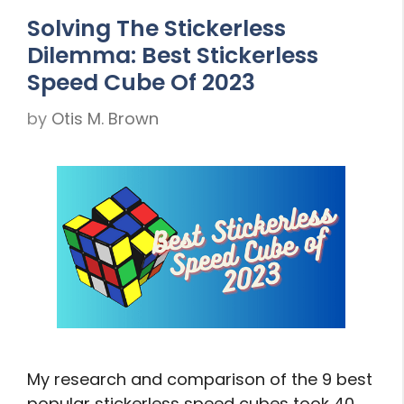
Solving The Stickerless
Dilemma: Best Stickerless
Speed Cube Of 2023
by
Otis M. Brown
My research and comparison of the 9 best
popular stickerless speed cubes took 40