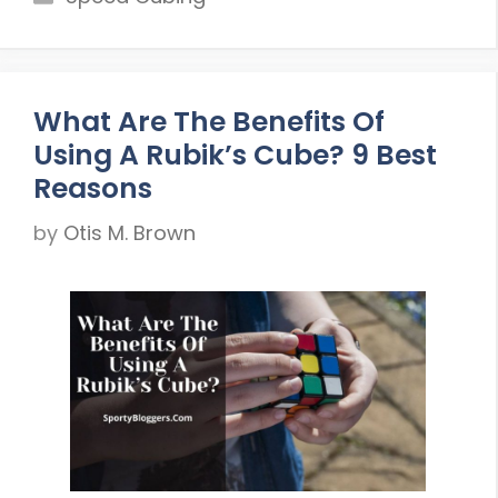
What Are The Benefits Of
Using A Rubik’s Cube? 9 Best
Reasons
by
Otis M. Brown