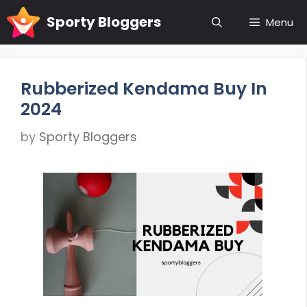
Skip
Sporty Bloggers
Menu
to
content
Rubberized Kendama Buy In
2024
by
Sporty Bloggers