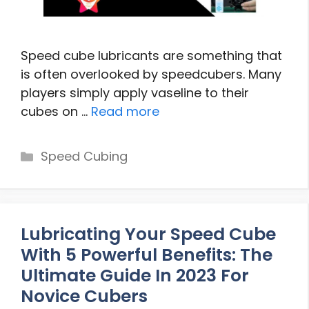
Speed cube lubricants are something that
is often overlooked by speedcubers. Many
players simply apply vaseline to their
cubes on …
Read more
Categories
Speed Cubing
Lubricating Your Speed Cube
With 5 Powerful Benefits: The
Ultimate Guide In 2023 For
Novice Cubers