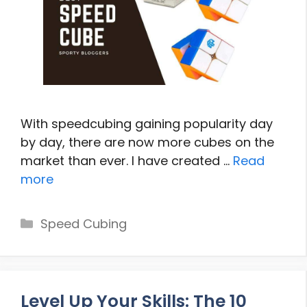
With speedcubing gaining popularity day
by day, there are now more cubes on the
market than ever. I have created …
Read
more
Categories
Speed Cubing
Level Up Your Skills: The 10