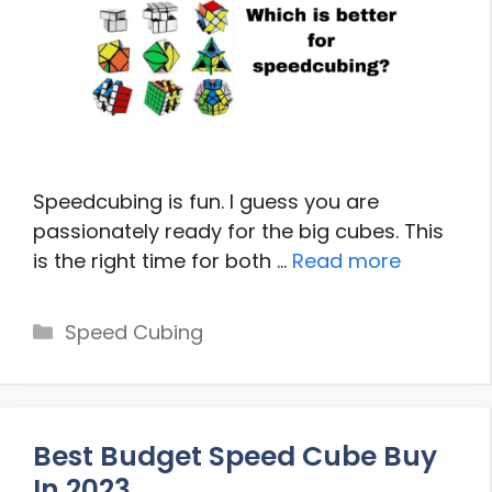
Speedcubing is fun. I guess you are
passionately ready for the big cubes. This
is the right time for both …
Read more
Categories
Speed Cubing
Best Budget Speed Cube Buy
In 2023