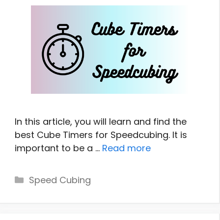
In this article, you will learn and find the
best Cube Timers for Speedcubing. It is
important to be a …
Read more
Categories
Speed Cubing