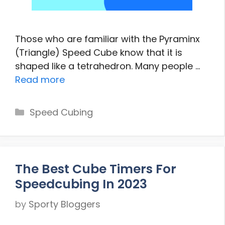
Those who are familiar with the Pyraminx
(Triangle) Speed Cube know that it is
shaped like a tetrahedron. Many people …
Read more
Categories
Speed Cubing
The Best Cube Timers For
Speedcubing In 2023
by
Sporty Bloggers