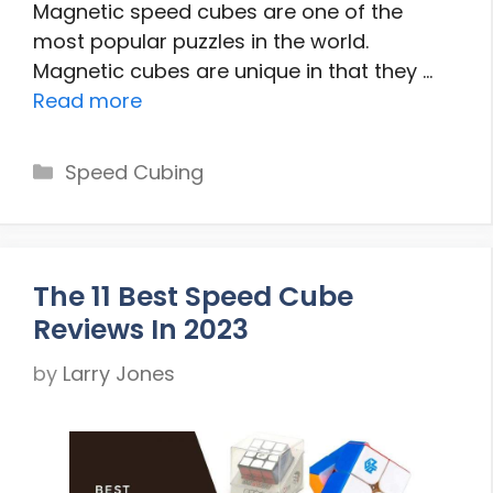
Magnetic speed cubes are one of the
most popular puzzles in the world.
Magnetic cubes are unique in that they …
Read more
Categories
Speed Cubing
The 11 Best Speed Cube
Reviews In 2023
by
Larry Jones