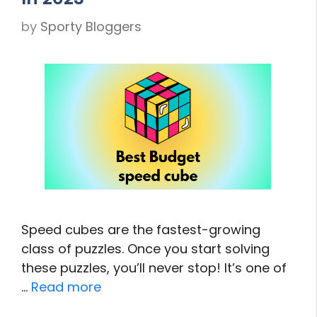
by
Sporty Bloggers
Speed cubes are the fastest-growing
class of puzzles. Once you start solving
these puzzles, you’ll never stop! It’s one of
…
Read more