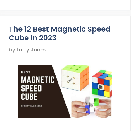
The 12 Best Magnetic Speed
Cube In 2023
by
Larry Jones