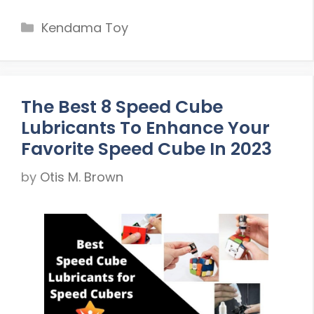
Categories
Kendama Toy
The Best 8 Speed Cube
Lubricants To Enhance Your
Favorite Speed Cube In 2023
by
Otis M. Brown