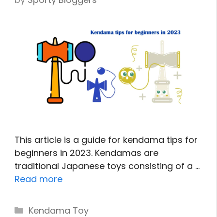
This article is a guide for kendama tips for
beginners in 2023. Kendamas are
traditional Japanese toys consisting of a …
Read more
Categories
Kendama Toy