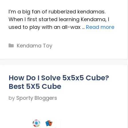
I’m a big fan of rubberized kendamas.
When I first started learning Kendama, I
used to play with an all-wax …
Read more
Categories
Kendama Toy
How Do I Solve 5x5x5 Cube?
Best 5X5 Cube
by
Sporty Bloggers