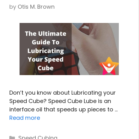
by
Otis M. Brown
Don’t you know about Lubricating your
Speed Cube? Speed Cube Lube is an
interface oil that speeds up pieces to …
Read more
Categories
Speed Cubing