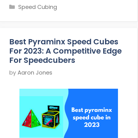
Categories
Speed Cubing
Best Pyraminx Speed Cubes
For 2023: A Competitive Edge
For Speedcubers
by
Aaron Jones