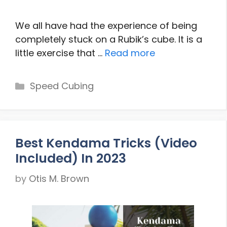
We all have had the experience of being
completely stuck on a Rubik’s cube. It is a
little exercise that …
Read more
Categories
Speed Cubing
Best Kendama Tricks (Video
Included) In 2023
by
Otis M. Brown